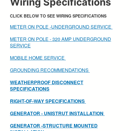
Wiring Specifications
CLICK BELOW TO SEE WIRING SPECIFICATIONS
METER ON POLE -UNDERGROUND SERVICE
METER ON POLE - 320 AMP UNDERGROUND
SERVICE
MOBILE HOME SERVICE
GROUNDING RECOMMENDATIONS
WEATHERPROOF DISCONNECT
SPECIFICATIONS
RIGHT-OF-WAY SPECIFICATIONS
GENERATOR - UNISTRUT INSTALLATION
GENERATOR -STRUCTURE MOUNTED