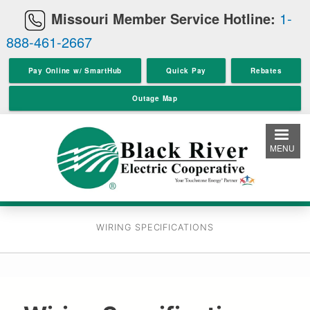
Skip
Missouri Member Service Hotline:
1-
to
888-461-2667
main
content
Pay Online w/ SmartHub
Quick Pay
Rebates
Outage Map
MENU
WIRING SPECIFICATIONS