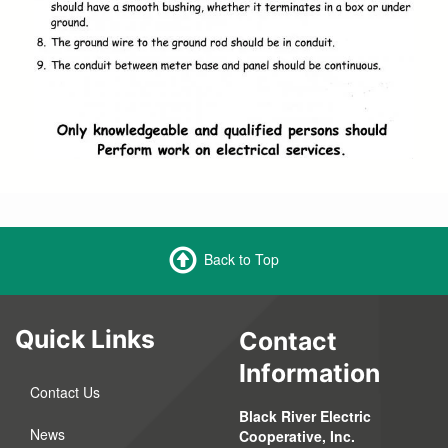
Back to Top
Quick Links
Contact
Information
Contact Us
Black River Electric
News
Cooperative, Inc.