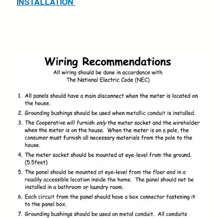
INSTALLATION