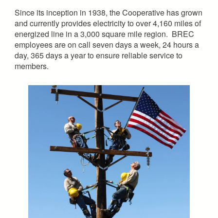
Since its inception in 1938, the Cooperative has grown
and currently provides electricity to over 4,160 miles of
energized line in a 3,000 square mile region. BREC
employees are on call seven days a week, 24 hours a
day, 365 days a year to ensure reliable service to
members.