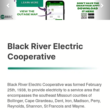
LEARN MORE
Black River Electric
Cooperative
Black River Electric Cooperative was formed February
25th, 1938, to provide electricity to a service area that
encompasses the southeast Missouri counties of
Bollinger, Cape Girardeau, Dent, Iron, Madison, Perry,
Reynolds, Shannon, St Francois and Wayne.