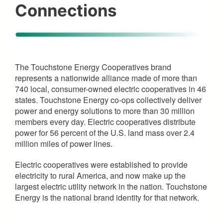
Connections
The Touchstone Energy Cooperatives brand
represents a nationwide alliance made of more than
740 local, consumer-owned electric cooperatives in 46
states. Touchstone Energy co-ops collectively deliver
power and energy solutions to more than 30 million
members every day. Electric cooperatives distribute
power for 56 percent of the U.S. land mass over 2.4
million miles of power lines.
Electric cooperatives were established to provide
electricity to rural America, and now make up the
largest electric utility network in the nation. Touchstone
Energy is the national brand identity for that network.