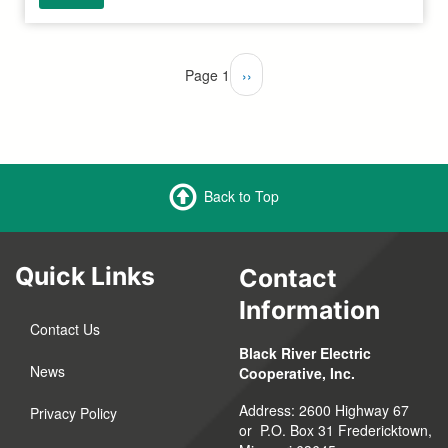
Pagination
Page 1
Next
››
page
Back to Top
Quick Links
Contact
Information
Contact Us
Black River Electric
News
Cooperative, Inc.
Address: 2600 Highway 67
Privacy Policy
or P.O. Box 31 Fredericktown,