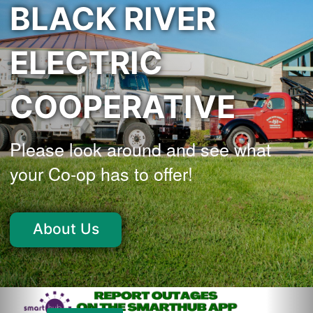
BLACK RIVER
ELECTRIC
COOPERATIVE
Please look around and see what
your Co-op has to offer!
About Us