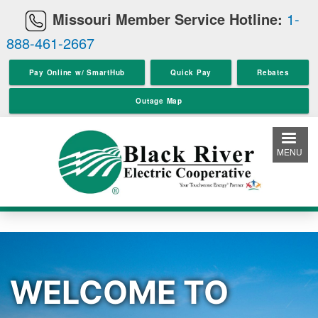
Skip
Missouri Member Service Hotline:
1-
to
888-461-2667
main
content
Pay Online w/ SmartHub
Quick Pay
Rebates
Outage Map
MENU
WELCOME TO