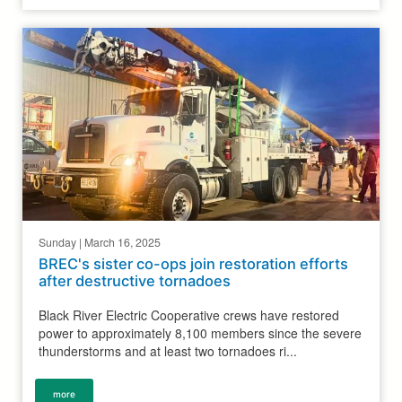
Sunday | March 16, 2025
BREC's sister co-ops join restoration efforts
after destructive tornadoes
Black River Electric Cooperative crews have restored
power to approximately 8,100 members since the severe
thunderstorms and at least two tornadoes ri...
more