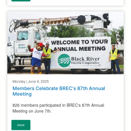
Monday | June 9, 2025
Members Celebrate BREC's 87th Annual
Meeting
826 members participated in BREC's 87th Annual
Meeting on June 7th.
more