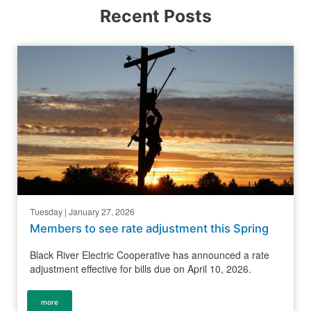
Recent Posts
Tuesday | January 27, 2026
Members to see rate adjustment this Spring
Black River Electric Cooperative has announced a rate
adjustment effective for bills due on April 10, 2026.
more