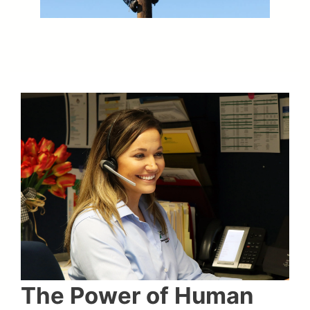
The Power of Human