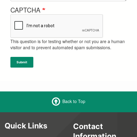
CAPTCHA
This question is for testing whether or not you are a human
visitor and to prevent automated spam submissions.
Submit
Back to Top
Quick Links
Contact
Information