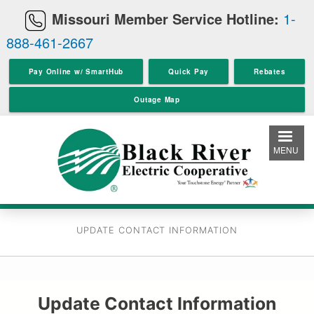
Skip
Missouri Member Service Hotline:
1-
to
888-461-2667
main
content
Pay Online w/ SmartHub
Quick Pay
Rebates
Outage Map
MENU
UPDATE CONTACT INFORMATION
Update Contact Information