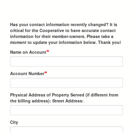
Has your contact information recently changed? It is
critical for the Cooperative to have accurate contact
information for their member-owners. Please take a
moment to update your information below. Thank you!
Name on Account
Account Number
Physical Address of Property Served (if different from
the billing address): Street Address:
City