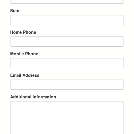
State
Home Phone
Mobile Phone
Email Address
Additional Information