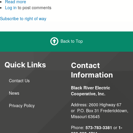
Read more
about
Log in
to post comments
Right
of
Subscribe to right of way
Way
Management
Back to Top
Quick Links
Contact
Information
Contact Us
Black River Electric
News
Cooperative, Inc.
Address: 2600 Highway 67
Privacy Policy
or P.O. Box 31 Fredericktown,
Missouri 63645
Phone:
573-783-3381
or
1-