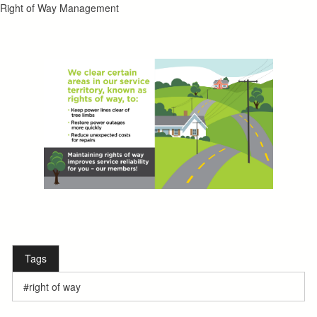
Right of Way Management
Tags
right of way