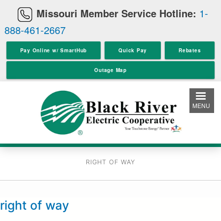
Skip
Missouri Member Service Hotline:
1-
to
888-461-2667
main
content
Pay Online w/ SmartHub
Quick Pay
Rebates
Outage Map
MENU
RIGHT OF WAY
right of way