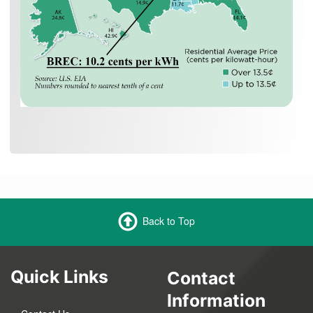
Back to Top
Quick Links
Contact
Information