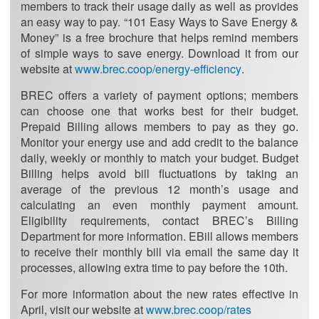
members to track their usage daily as well as provides
an easy way to pay. “101 Easy Ways to Save Energy &
Money” is a free brochure that helps remind members
of simple ways to save energy. Download it from our
website at
www.brec.coop/energy-efficiency
.
BREC offers a variety of payment options; members
can choose one that works best for their budget.
Prepaid Billing allows members to pay as they go.
Monitor your energy use and add credit to the balance
daily, weekly or monthly to match your budget. Budget
Billing helps avoid bill fluctuations by taking an
average of the previous 12 month’s usage and
calculating an even monthly payment amount.
Eligibility requirements, contact BREC’s Billing
Department for more information. EBill allows members
to receive their monthly bill via email the same day it
processes, allowing extra time to pay before the 10th.
For more information about the new rates effective in
April, visit our website at
www.brec.coop/rates