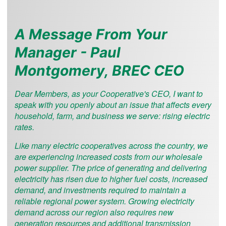
A Message From Your
Manager - Paul
Montgomery, BREC CEO
Dear Members, as your Cooperative's CEO, I want to
speak with you openly about an issue that affects every
household, farm, and business we serve: rising electric
rates.
Like many electric cooperatives across the country, we
are experiencing increased costs from our wholesale
power supplier. The price of generating and delivering
electricity has risen due to higher fuel costs, increased
demand, and investments required to maintain a
reliable regional power system. Growing electricity
demand across our region also requires new
generation resources and additional transmission