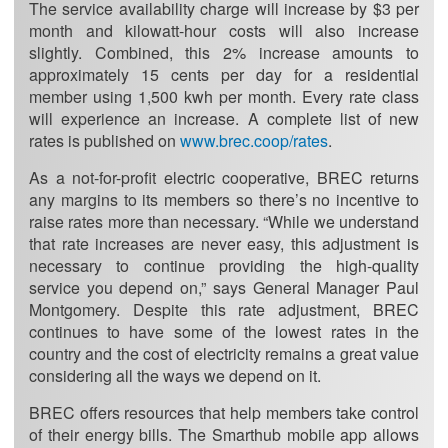
The service availability charge will increase by $3 per
month and kilowatt-hour costs will also increase
slightly. Combined, this 2% increase amounts to
approximately 15 cents per day for a residential
member using 1,500 kwh per month. Every rate class
will experience an increase. A complete list of new
rates is published on
www.brec.coop/rates
.
As a not-for-profit electric cooperative, BREC returns
any margins to its members so there’s no incentive to
raise rates more than necessary. “While we understand
that rate increases are never easy, this adjustment is
necessary to continue providing the high-quality
service you depend on,” says General Manager Paul
Montgomery. Despite this rate adjustment, BREC
continues to have some of the lowest rates in the
country and the cost of electricity remains a great value
considering all the ways we depend on it.
BREC offers resources that help members take control
of their energy bills. The Smarthub mobile app allows