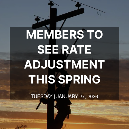
MEMBERS TO
SEE RATE
ADJUSTMENT
THIS SPRING
TUESDAY | JANUARY 27, 2026