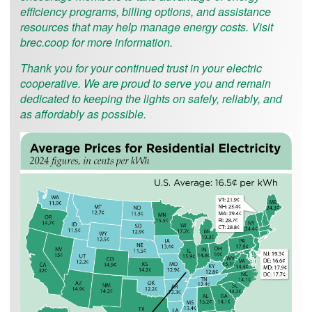
efficiency programs, billing options, and assistance
resources that may help manage energy costs. Visit
brec.coop for more information.
Thank you for your continued trust in your electric
cooperative. We are proud to serve you and remain
dedicated to keeping the lights on safely, reliably, and
as affordably as possible.