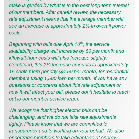
make is guided by what is in the best long-term interest
of our members. After careful review, the necessary
rate adjustment means that the average member will
see an increase of approximately 2% in overall power
costs.
th
Beginning with bills due April 10
, the service
availability charge will increase by $3 per month and
kilowatt-hour costs will also increase slightly.
Combined, this 2% increase amounts to approximately
15 cents more per day ($4.50 per month) for residential
members using 1,500 kwh per month. If you have any
questions or concerns about this rate adjustment or
how it will affect your bill, please don’t hesitate to reach
out to our member service team.
We recognize that higher electric bills can be
challenging, and we do not take rate adjustments
lightly. Please know that we are committed to
transparency and to working on your behalf. We also
encourage members to take advantage of energy