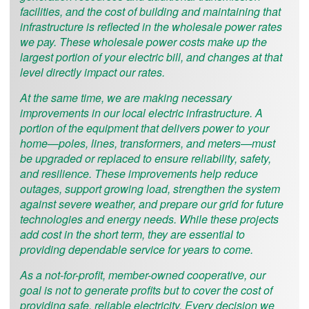
facilities, and the cost of building and maintaining that
infrastructure is reflected in the wholesale power rates
we pay. These wholesale power costs make up the
largest portion of your electric bill, and changes at that
level directly impact our rates.
At the same time, we are making necessary
improvements in our local electric infrastructure. A
portion of the equipment that delivers power to your
home—poles, lines, transformers, and meters—must
be upgraded or replaced to ensure reliability, safety,
and resilience. These improvements help reduce
outages, support growing load, strengthen the system
against severe weather, and prepare our grid for future
technologies and energy needs. While these projects
add cost in the short term, they are essential to
providing dependable service for years to come.
As a not-for-profit, member-owned cooperative, our
goal is not to generate profits but to cover the cost of
providing safe, reliable electricity. Every decision we