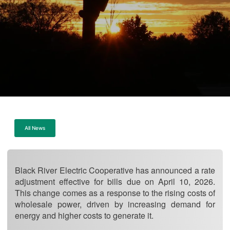
All News
Black River Electric Cooperative has announced a rate
adjustment effective for bills due on April 10, 2026.
This change comes as a response to the rising costs of
wholesale power, driven by increasing demand for
energy and higher costs to generate it.