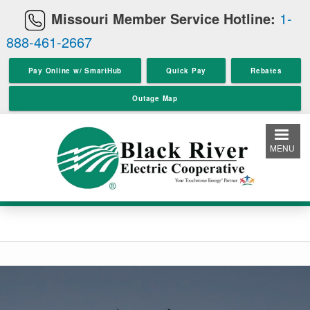
Skip
Missouri Member Service Hotline:
1-
to
888-461-2667
main
content
Pay Online w/ SmartHub
Quick Pay
Rebates
Outage Map
MENU